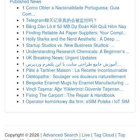
Published News
1
Como Obter a Nacionalidade Portuguesa: Guia
Com...
1
Telegram聊天记录真的会被监控吗？
1
Bảng Dàn Lô 8 Số MB Dự Đoán Kết Quả Hôm Nay
1
Finding Reliable A4 Paper Suppliers: Your Compl...
1
Holly Starks and the Nerd Aesthetic : A Deep ...
1
Startup Studios vs. New Business Studios: ...
1
Understanding Research Chemicals: A Beginner's ...
1
UK Breaking News: Urgent Updates
1
آموزش جامع طراحی سایت با این پلتفرم وردپرس:...
1
Pâte à Tartiner Maison : La Recette Incontournable
1
Ostéopathe : Soulager vos douleurs naturellement
1
Bespoke Enamel Mugs by Enamel Manufacturing ...
1
Vinçli Taşıma: Ağır Yüklerinizi Güvenle Taşıman...
1
Fixing The Carport : The Repair & Handbook
1
Operator komórkowy dla firm: eSIM Polska i IoT SIM
Copyright © 2026 |
Advanced Search
|
Live
|
Tag Cloud
|
Top