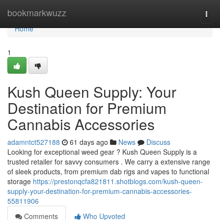
Home
bookmarkwuzz
Togg
navi
Home
1
Kush Queen Supply: Your
Destination for Premium
Cannabis Accessories
adamntct527188
61 days ago
News
Discuss
Looking for exceptional weed gear ? Kush Queen Supply is a
trusted retailer for savvy consumers . We carry a extensive range
of sleek products, from premium dab rigs and vapes to functional
storage
https://prestonqcfa821811.shotblogs.com/kush-queen-
supply-your-destination-for-premium-cannabis-accessories-
55811906
Comments
Who Upvoted