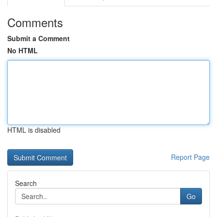
Comments
Submit a Comment
No HTML
HTML is disabled
Report Page
Search
Go