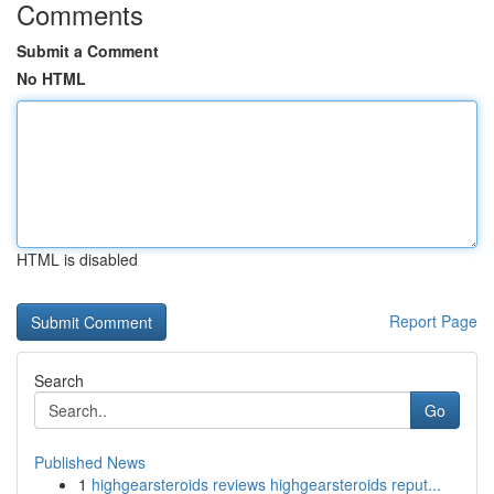
Comments
Submit a Comment
No HTML
HTML is disabled
Report Page
Search
Go
Published News
1
highgearsteroids reviews highgearsteroids reput...