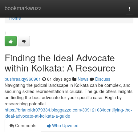
Home
bookmarkwuzz
Togg
navi
Home
1
Finding the Ideal Advocate
within Kolkata: A Resource
bushraaiqy960901
61 days ago
News
Discuss
Navigating the judicial landscape in Kolkata can be complex, and
securing skilled representation is crucial. The guide offers insights
on finding the best advocate for your specific case. Begin by
researching potential
https://brianpfdr079334.bloggazzo.com/39912103/identifying-the-
ideal-advocate-at-kolkata-a-guide
Comments
Who Upvoted