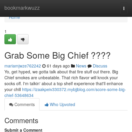
Home
bookmarkwuzz
Togg
navi
Home
1
Grab Some Big Chief ????
mariamjwze762242
61 days ago
News
Discuss
Yo, get hyped, we gotta talk about that fire stuff out there. Big
Chief smokes are unbeatable. That rich flavor will knock your
socks off. I'm talkin' about a top shelf experience that'll enhance
your chill
https://izaakpeiv330372.mybjjblog.com/score-some-big-
chief-53648634
Comments
Who Upvoted
Comments
Submit a Comment