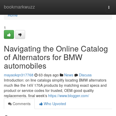
Home
bookmarkwuzz
Togg
navi
Home
1
Navigating the Online Catalog
of Alternators for BMW
automobiles
mayaokqn317768
63 days ago
News
Discuss
Introduction: on line catalogs simplify locating BMW alternators
much like the 14V 170A products by matching exact specs and
product or service codes for trusted, OEM-good quality
replacements. final week's
https://www.blogger.com/
Comments
Who Upvoted