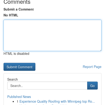
Comments
Submit a Comment
No HTML
HTML is disabled
Report Page
Search
Go
Published News
1
Experience Quality Roofing with Winnipeg top Ro...