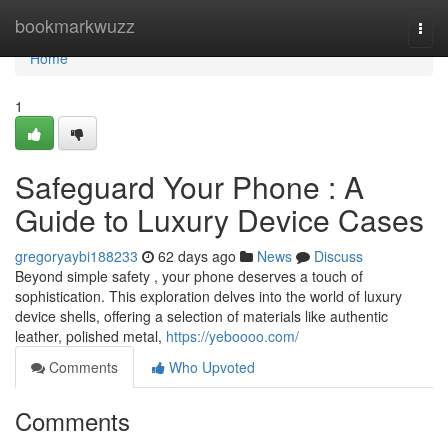
Home
bookmarkwuzz
Togg
navi
Home
1
Safeguard Your Phone : A
Guide to Luxury Device Cases
gregoryaybi188233
62 days ago
News
Discuss
Beyond simple safety , your phone deserves a touch of
sophistication. This exploration delves into the world of luxury
device shells, offering a selection of materials like authentic
leather, polished metal,
https://yeboooo.com/
Comments
Who Upvoted
Comments