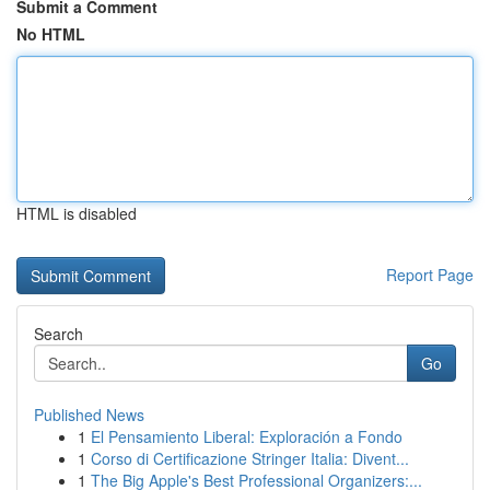
Submit a Comment
No HTML
HTML is disabled
Report Page
Search
Go
Published News
1
El Pensamiento Liberal: Exploración a Fondo
1
Corso di Certificazione Stringer Italia: Divent...
1
The Big Apple's Best Professional Organizers:...