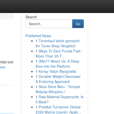
Search
Go
Published News
1
Tonerkauf leicht gemacht:
Ihr Toner-Shop Vergleich
1
Ways To Earn Funds Fast :
More Than 20 T...
1
{Mix77 About Us: A Deep
tial tool
Dive into the Platform
ive-
1
Koray Yalçın Biyografisi
1
Durable Weight Decrease:
A Enduring Approach
1
Situs Store Baru : Tempat
Belanja Mimpimu !
1
Raw Material Supercycle: Is
It Back?
1
Prediksi Turnamen Global
2026 Mama Lauren: Apak...