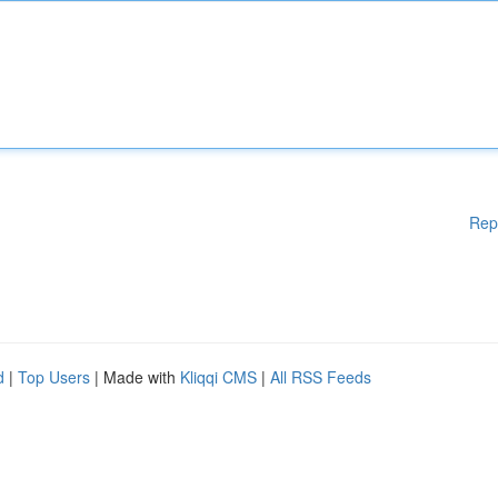
Rep
d
|
Top Users
| Made with
Kliqqi CMS
|
All RSS Feeds