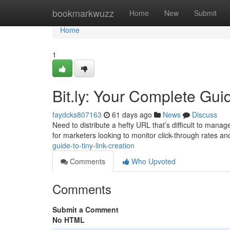
Home
bookmarkwuzz
Home
New
Submit
Home
1
Bit.ly: Your Complete Gui
faydcks807163
61 days ago
News
Discuss
Need to distribute a hefty URL that’s difficult to manage 
for marketers looking to monitor click-through rates a
guide-to-tiny-link-creation
Comments
Who Upvoted
Comments
Submit a Comment
No HTML