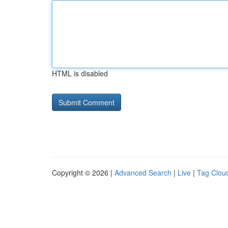
HTML is disabled
Copyright © 2026 |
Advanced Search
|
Live
|
Tag Clou