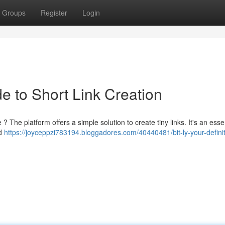
Groups
Register
Login
de to Short Link Creation
? The platform offers a simple solution to create tiny links. It's an essen
nd
https://joyceppzi783194.bloggadores.com/40440481/bit-ly-your-definit