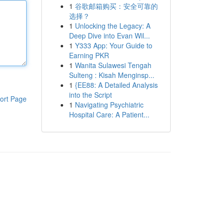
1
谷歌邮箱购买：安全可靠的
选择？
1
Unlocking the Legacy: A
Deep Dive into Evan Wil...
1
Y333 App: Your Guide to
Earning PKR
1
Wanita Sulawesi Tengah
Sulteng : Kisah Menginsp...
1
{EE88: A Detailed Analysis
into the Script
ort Page
1
Navigating Psychiatric
Hospital Care: A Patient...