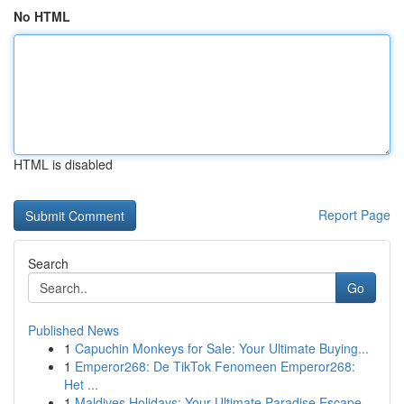
No HTML
HTML is disabled
Report Page
Search
Go
Published News
1
Capuchin Monkeys for Sale: Your Ultimate Buying...
1
Emperor268: De TikTok Fenomeen Emperor268:
Het ...
1
Maldives Holidays: Your Ultimate Paradise Escape