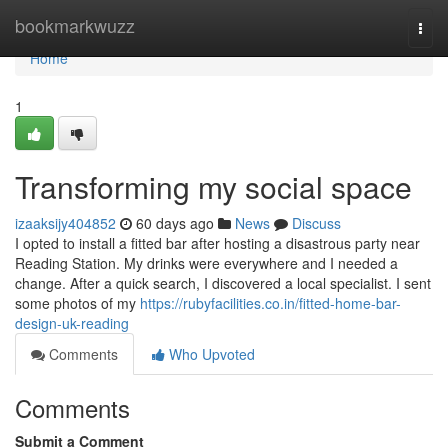
Home
bookmarkwuzz
Togg
navi
Home
1
Transforming my social space
izaaksijy404852
60 days ago
News
Discuss
I opted to install a fitted bar after hosting a disastrous party near
Reading Station. My drinks were everywhere and I needed a
change. After a quick search, I discovered a local specialist. I sent
some photos of my
https://rubyfacilities.co.in/fitted-home-bar-
design-uk-reading
Comments
Who Upvoted
Comments
Submit a Comment