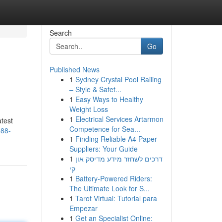
Search
Go
Published News
1
Sydney Crystal Pool Railing
– Style & Safet...
1
Easy Ways to Healthy
Weight Loss
1
Electrical Services Artarmon
atest
Competence for Sea...
e88-
1
Finding Reliable A4 Paper
Suppliers: Your Guide
1
דרכים לשחזר מידע מדיסק און
קי
1
Battery-Powered Riders:
The Ultimate Look for S...
1
Tarot Virtual: Tutorial para
Empezar
1
Get an Specialist Online: