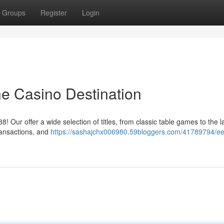
Groups
Register
Login
ne Casino Destination
! Our offer a wide selection of titles, from classic table games to the l
ransactions, and
https://sashajchx006980.59bloggers.com/41789794/e