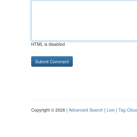
HTML is disabled
Copyright © 2026 |
Advanced Search
|
Live
|
Tag Clou