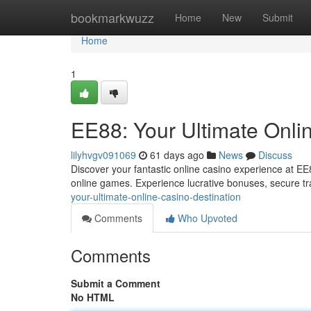
Home
bookmarkwuzz
Home
New
Submit
Home
1
EE88: Your Ultimate Onli
lilyhvgv091069
61 days ago
News
Discuss
Discover your fantastic online casino experience at EE88
online games. Experience lucrative bonuses, secure t
your-ultimate-online-casino-destination
Comments
Who Upvoted
Comments
Submit a Comment
No HTML