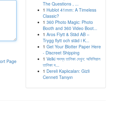
The Questions , ...
1
Hublot 41mm: A Timeless
Classic?
1
360 Photo Magic: Photo
Booth and 360 Video Boot...
1
Aros Flytt & Städ AB –
Trygg flytt och städ i K...
1
Get Your Blotter Paper Here
- Discreet Shipping
1
Velki সদস্য তালিকা দেখুন: অফিসিয়াল
ort Page
তালিকা দ...
1
Dereli Kaplıcaları: Gizli
Cenneti Tanıyın