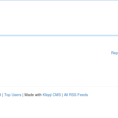
Rep
d
|
Top Users
| Made with
Kliqqi CMS
|
All RSS Feeds