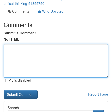
critical-thinking-54855750
Comments
Who Upvoted
Comments
Submit a Comment
No HTML
HTML is disabled
Report Page
Search