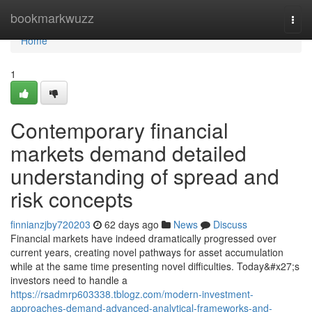
Home
bookmarkwuzz
Togg
navi
Home
1
Contemporary financial
markets demand detailed
understanding of spread and
risk concepts
finnianzjby720203
62 days ago
News
Discuss
Financial markets have indeed dramatically progressed over
current years, creating novel pathways for asset accumulation
while at the same time presenting novel difficulties. Today&#x27;s
investors need to handle a
https://rsadmrp603338.tblogz.com/modern-investment-
approaches-demand-advanced-analytical-frameworks-and-