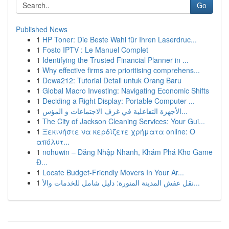
Go
Published News
1
HP Toner: Die Beste Wahl für Ihren Laserdruc...
1
Fosto IPTV : Le Manuel Complet
1
Identifying the Trusted Financial Planner in ...
1
Why effective firms are prioritising comprehens...
1
Dewa212: Tutorial Detail untuk Orang Baru
1
Global Macro Investing: Navigating Economic Shifts
1
Deciding a Right Display: Portable Computer ...
1
الأجهزة التفاعلية في غرف الاجتماعات و المؤس...
1
The City of Jackson Cleaning Services: Your Gui...
1
Ξεκινήστε να κερδίζετε χρήματα online: Ο
απόλυτ...
1
nohuwin – Đăng Nhập Nhanh, Khám Phá Kho Game
Đ...
1
Locate Budget-Friendly Movers In Your Ar...
1
نقل عفش المدينة المنورة: دليل شامل للخدمات والأ...