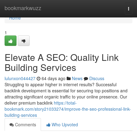
Home
bookmarkwuzz
Togg
navi
Home
1
Elevate A SEO: Quality Link
Building Services
lulunxon044427
64 days ago
News
Discuss
Struggling to appear higher in internet results? Successful
backlink development is essential for securing top positions and
attracting significant organic traffic to your online presence. Our
deliver premium backlink
https://total-
bookmark.com/story21033274/improve-the-seo-professional-link-
building-services
Comments
Who Upvoted