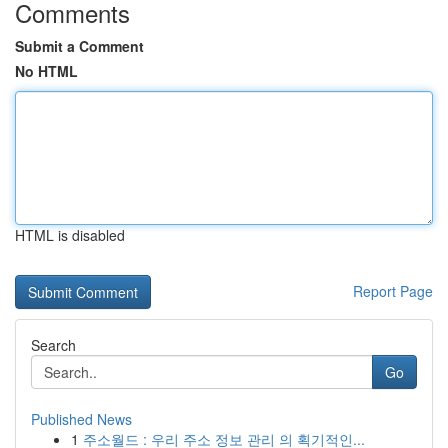
Comments
Submit a Comment
No HTML
HTML is disabled
Report Page
Search
Go
Published News
1
주소월드 : 우리 주소 정보 관리 의 획기적인...