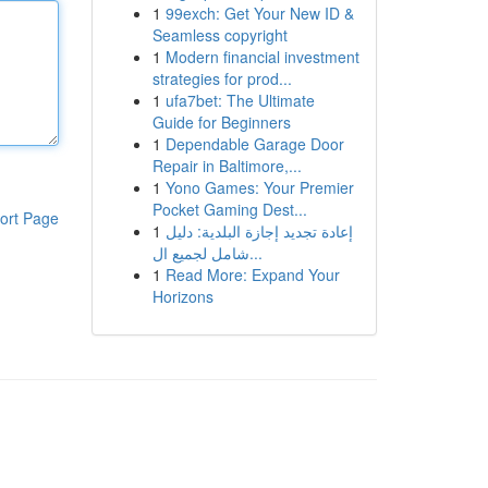
1
99exch: Get Your New ID &
Seamless copyright
1
Modern financial investment
strategies for prod...
1
ufa7bet: The Ultimate
Guide for Beginners
1
Dependable Garage Door
Repair in Baltimore,...
1
Yono Games: Your Premier
Pocket Gaming Dest...
ort Page
1
إعادة تجديد إجازة البلدية: دليل
شامل لجميع ال...
1
Read More: Expand Your
Horizons