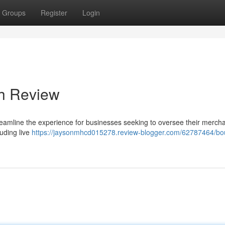
Groups
Register
Login
gh Review
treamline the experience for businesses seeking to oversee their merch
luding live
https://jaysonmhcd015278.review-blogger.com/62787464/bou