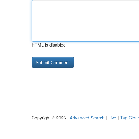
HTML is disabled
Copyright © 2026 |
Advanced Search
|
Live
|
Tag Clou