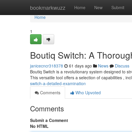
Home
bookmarkwuzz
Home
New
Submit
Home
1
Boutiq Switch: A Thorou
janicecncr318378
61 days ago
News
Discuss
Boutiq Switch is a revolutionary system designed to s
This versatile tool offers a selection of capabilities , inc
switch-a-detailed-examination
Comments
Who Upvoted
Comments
Submit a Comment
No HTML