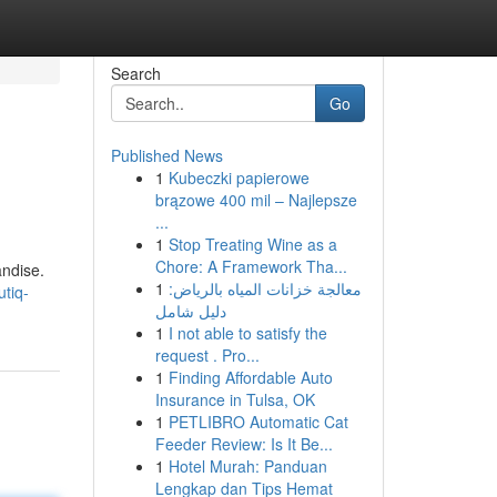
Search
Go
Published News
1
Kubeczki papierowe
brązowe 400 mil – Najlepsze
...
1
Stop Treating Wine as a
Chore: A Framework Tha...
andise.
1
معالجة خزانات المياه بالرياض:
tiq-
دليل شامل
1
I not able to satisfy the
request . Pro...
1
Finding Affordable Auto
Insurance in Tulsa, OK
1
PETLIBRO Automatic Cat
Feeder Review: Is It Be...
1
Hotel Murah: Panduan
Lengkap dan Tips Hemat