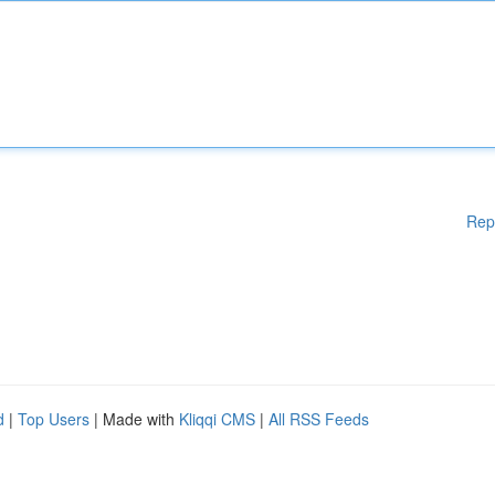
Rep
d
|
Top Users
| Made with
Kliqqi CMS
|
All RSS Feeds