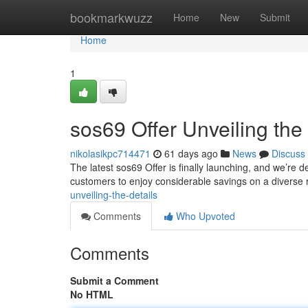
Home
bookmarkwuzz
Home
New
Submit
Home
1
sos69 Offer Unveiling the 
nikolasikpc714471
61 days ago
News
Discuss
The latest sos69 Offer is finally launching, and we’re d
customers to enjoy considerable savings on a diverse
unveiling-the-details
Comments
Who Upvoted
Comments
Submit a Comment
No HTML