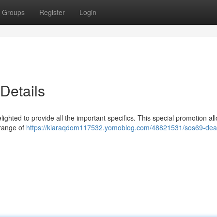
Groups
Register
Login
Details
elighted to provide all the important specifics. This special promotion al
 range of
https://kiaraqdom117532.yomoblog.com/48821531/sos69-dea