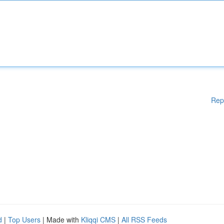
Rep
d
|
Top Users
| Made with
Kliqqi CMS
|
All RSS Feeds