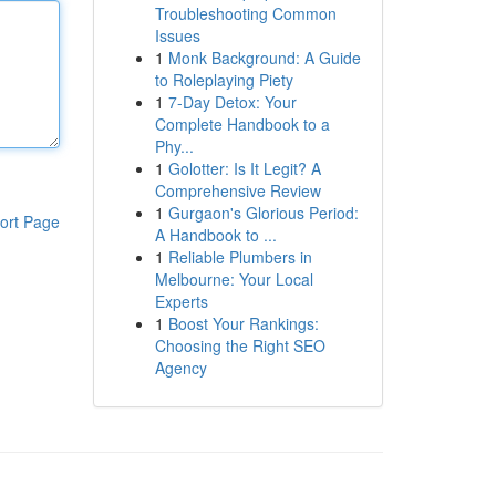
Troubleshooting Common
Issues
1
Monk Background: A Guide
to Roleplaying Piety
1
7-Day Detox: Your
Complete Handbook to a
Phy...
1
Golotter: Is It Legit? A
Comprehensive Review
1
Gurgaon's Glorious Period:
ort Page
A Handbook to ...
1
Reliable Plumbers in
Melbourne: Your Local
Experts
1
Boost Your Rankings:
Choosing the Right SEO
Agency