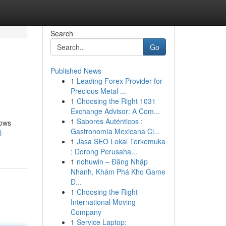
Search
Go
Published News
1
Leading Forex Provider for
Precious Metal ...
1
Choosing the Right 1031
Exchange Advisor: A Com...
1
Sabores Auténticos :
lows
Gastronomía Mexicana Cl...
l-
1
Jasa SEO Lokal Terkemuka
: Dorong Perusaha...
1
nohuwin – Đăng Nhập
Nhanh, Khám Phá Kho Game
Đ...
1
Choosing the Right
International Moving
Company
1
Service Laptop: