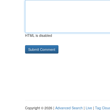
HTML is disabled
Copyright © 2026 |
Advanced Search
|
Live
|
Tag Clou