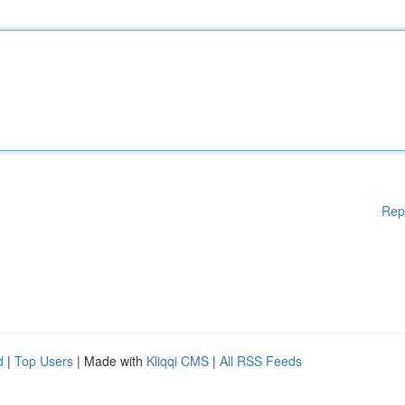
Rep
d
|
Top Users
| Made with
Kliqqi CMS
|
All RSS Feeds