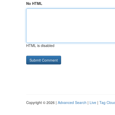
No HTML
HTML is disabled
Copyright © 2026 |
Advanced Search
|
Live
|
Tag Clou