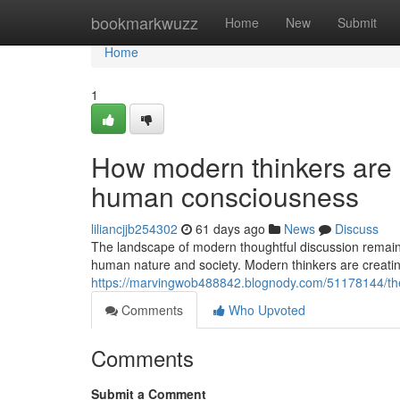
Home
bookmarkwuzz
Home
New
Submit
Home
1
How modern thinkers are 
human consciousness
liliancjjb254302
61 days ago
News
Discuss
The landscape of modern thoughtful discussion remains
human nature and society. Modern thinkers are creatin
https://marvingwob488842.blognody.com/51178144/the-
Comments
Who Upvoted
Comments
Submit a Comment