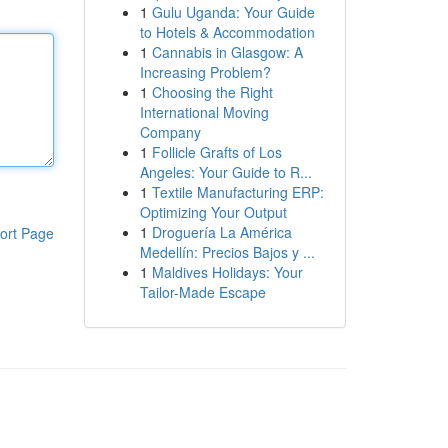
1
Gulu Uganda: Your Guide
to Hotels & Accommodation
1
Cannabis in Glasgow: A
Increasing Problem?
1
Choosing the Right
International Moving
Company
1
Follicle Grafts of Los
Angeles: Your Guide to R...
1
Textile Manufacturing ERP:
Optimizing Your Output
1
Droguería La América
ort Page
Medellín: Precios Bajos y ...
1
Maldives Holidays: Your
Tailor-Made Escape