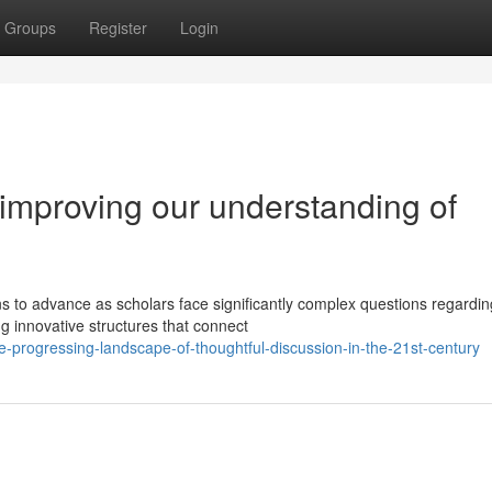
Groups
Register
Login
improving our understanding of
 to advance as scholars face significantly complex questions regardin
g innovative structures that connect
progressing-landscape-of-thoughtful-discussion-in-the-21st-century