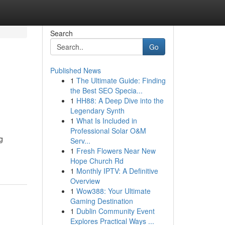
Search
Go
Published News
1
The Ultimate Guide: Finding
the Best SEO Specia...
1
HH88: A Deep Dive into the
Legendary Synth
1
What Is Included in
Professional Solar O&M
g
Serv...
1
Fresh Flowers Near New
Hope Church Rd
1
Monthly IPTV: A Definitive
Overview
1
Wow388: Your Ultimate
Gaming Destination
1
Dublin Community Event
Explores Practical Ways ...