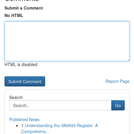
Submit a Comment
No HTML
HTML is disabled
Report Page
Search
Go
Published News
1
Understanding the VA9993 Register: A
Comprehens...