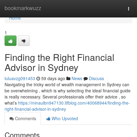
Home
bookmarkwuzz
Togg
navi
Home
1
Finding the Right Financial
Advisor in Sydney
luluavzg091453
59 days ago
News
Discuss
Navigating the tricky world of wealth management in Sydney can
be overwhelming , which is why selecting the ideal financial guide
is really necessary. Several professionals offer their advice , so
what’s
https://minaulbn947130.ltfblog.com/40068944/finding-the-
right-financial-advisor-in-sydney
Comments
Who Upvoted
Comments