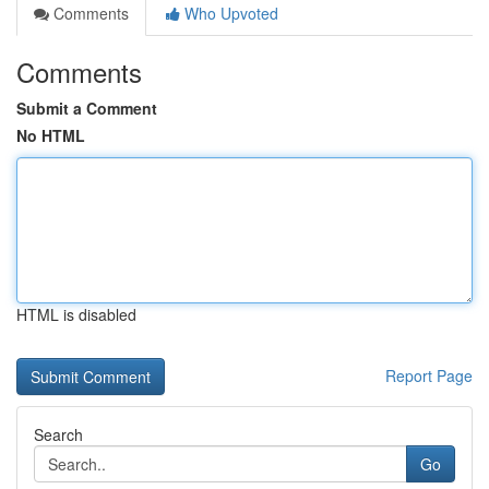
Comments
Who Upvoted
Comments
Submit a Comment
No HTML
HTML is disabled
Report Page
Search
Go