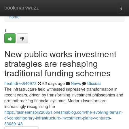
Home
bookmarkwuzz
Togg
navi
Home
1
New public works investment
strategies are reshaping
traditional funding schemes
heathdrek840973
62 days ago
News
Discuss
The infrastructure field witnessed impressive transformation in
recent years, driven by transforming investment philosophies and
groundbreaking financial systems. Modern investors are
increasingly recognizing the
https://tasneemsbij220651.onesmablog.com/the-evolving-terrain-
of-contemporary-infrastructure-investment-plans-ventures-
83089148