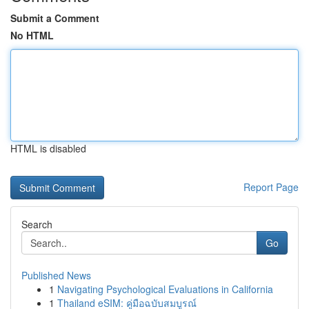
Submit a Comment
No HTML
HTML is disabled
Report Page
Search
Go
Published News
1
Navigating Psychological Evaluations in California
1
Thailand eSIM: คู่มือฉบับสมบูรณ์