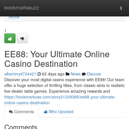
Home
bookmarkwuzz
Togg
navi
Home
1
EE88: Your Ultimate Online
Casino Destination
albertvryd724421
62 days ago
News
Discuss
Discover your most digital casino experience with EE88! Our team
offer a huge selection of thrilling titles, from classic slots to realistic
live dealer table games. Experience amazing rewards and
https://bookmarkuse.com/story21339385/ee88-your-ultimate-
online-casino-destination
Comments
Who Upvoted
Comments