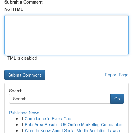
Submit a Comment
No HTML
HTML is disabled
Report Page
Search
Go
Published News
1
Confidence in Every Cup
1
Rule Area Results: UK Online Marketing Companies
1
What to Know About Social Media Addiction Lawsu...