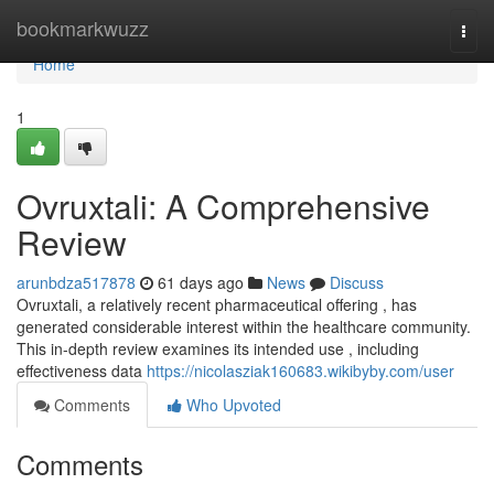
Home
bookmarkwuzz
Togg
navi
Home
1
Ovruxtali: A Comprehensive
Review
arunbdza517878
61 days ago
News
Discuss
Ovruxtali, a relatively recent pharmaceutical offering , has
generated considerable interest within the healthcare community.
This in-depth review examines its intended use , including
effectiveness data
https://nicolasziak160683.wikibyby.com/user
Comments
Who Upvoted
Comments