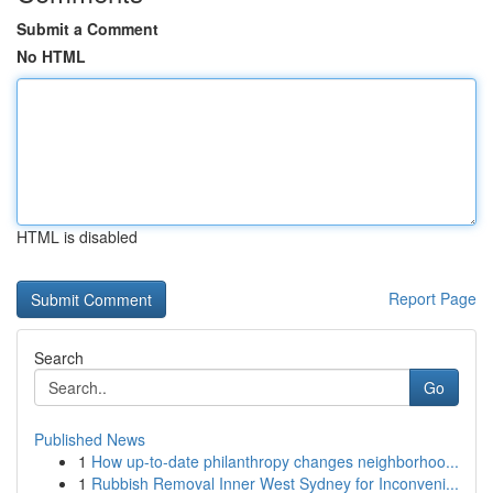
Submit a Comment
No HTML
HTML is disabled
Report Page
Search
Go
Published News
1
How up-to-date philanthropy changes neighborhoo...
1
Rubbish Removal Inner West Sydney for Inconveni...