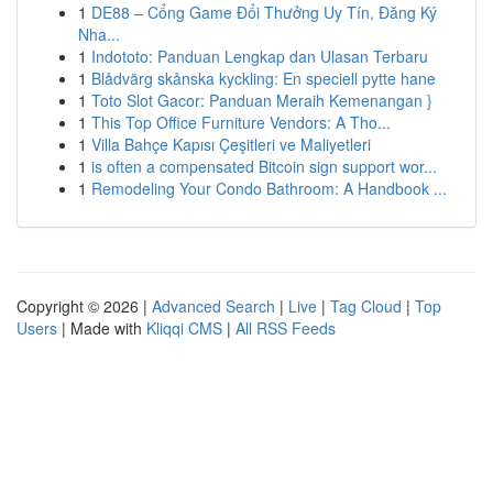
1
DE88 – Cổng Game Đổi Thưởng Uy Tín, Đăng Ký
Nha...
1
Indototo: Panduan Lengkap dan Ulasan Terbaru
1
Blådvärg skånska kyckling: En speciell pytte hane
1
Toto Slot Gacor: Panduan Meraih Kemenangan }
1
This Top Office Furniture Vendors: A Tho...
1
Villa Bahçe Kapısı Çeşitleri ve Maliyetleri
1
is often a compensated Bitcoin sign support wor...
1
Remodeling Your Condo Bathroom: A Handbook ...
Copyright © 2026 |
Advanced Search
|
Live
|
Tag Cloud
|
Top
Users
| Made with
Kliqqi CMS
|
All RSS Feeds