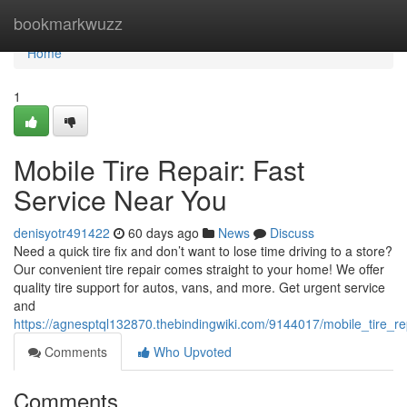
Home
bookmarkwuzz
Home
1
Mobile Tire Repair: Fast
Service Near You
denisyotr491422
60 days ago
News
Discuss
Need a quick tire fix and don’t want to lose time driving to a store?
Our convenient tire repair comes straight to your home! We offer
quality tire support for autos, vans, and more. Get urgent service
and
https://agnesptql132870.thebindingwiki.com/9144017/mobile_tire_r
Comments
Who Upvoted
Comments