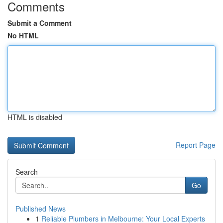
Comments
Submit a Comment
No HTML
HTML is disabled
Report Page
Search
Go
Published News
1
Reliable Plumbers in Melbourne: Your Local Experts