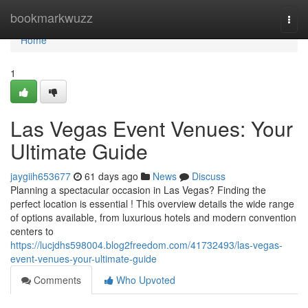
Home
bookmarkwuzz
Togg
navi
Home
1
Las Vegas Event Venues: Your
Ultimate Guide
jaygiih653677
61 days ago
News
Discuss
Planning a spectacular occasion in Las Vegas? Finding the
perfect location is essential ! This overview details the wide range
of options available, from luxurious hotels and modern convention
centers to
https://lucjdhs598004.blog2freedom.com/41732493/las-vegas-
event-venues-your-ultimate-guide
Comments
Who Upvoted