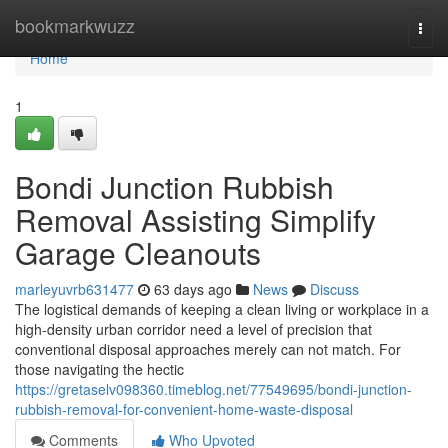
Home
bookmarkwuzz
Togg
navi
Home
1
Bondi Junction Rubbish
Removal Assisting Simplify
Garage Cleanouts
marleyuvrb631477
63 days ago
News
Discuss
The logistical demands of keeping a clean living or workplace in a
high-density urban corridor need a level of precision that
conventional disposal approaches merely can not match. For
those navigating the hectic
https://gretaselv098360.timeblog.net/77549695/bondi-junction-
rubbish-removal-for-convenient-home-waste-disposal
Comments
Who Upvoted