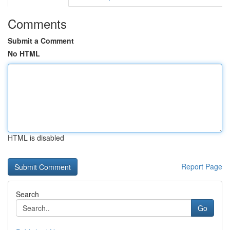
Comments
Submit a Comment
No HTML
HTML is disabled
Report Page
Search
Go