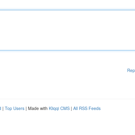
Rep
d
|
Top Users
| Made with
Kliqqi CMS
|
All RSS Feeds