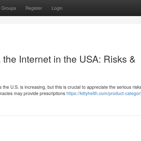
Groups
Register
Login
the Internet in the USA: Risks &
the U.S. is increasing, but this is crucial to appreciate the serious risk
rmacies may provide prescriptions
https://kittyhelth.com/product-categor