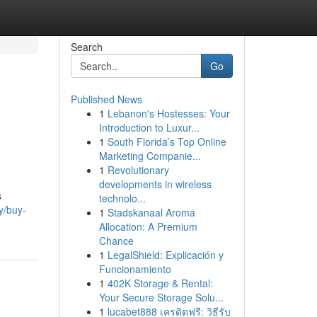
Search
Go
Published News
1
Lebanon's Hostesses: Your
Introduction to Luxur...
1
South Florida’s Top Online
Marketing Companie...
1
Revolutionary
developments in wireless
s
technolo...
y/buy-
1
Stadskanaal Aroma
Allocation: A Premium
Chance
1
LegalShield: Explicación y
Funcionamiento
1
402K Storage & Rental:
Your Secure Storage Solu...
1
lucabet888 เครดิตฟรี: วิธีรับ