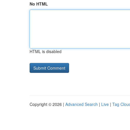
No HTML
HTML is disabled
Copyright © 2026 |
Advanced Search
|
Live
|
Tag Clou