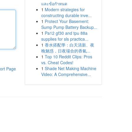
และข้อกำหนด
1
Modern strategies for
constructing durable inve...
1
Protect Your Basement:
Sump Pump Battery Backup...
1
Pa12 gf30 and tpu 88a
supplies for sls practica...
1
香水搭配學：白天清新、夜
晚魅惑，日夜場合的香氣...
1
Top 10 Reddit Clips: Pros
vs. Cheat Codes!
1
Shade Net Making Machine
ort Page
Video: A Comprehensive...