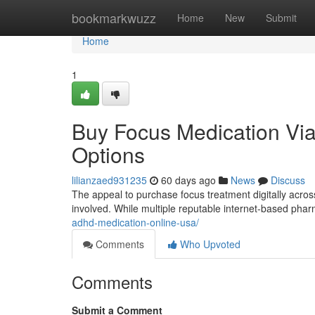
Home
bookmarkwuzz
Home
New
Submit
Home
1
Buy Focus Medication Via 
Options
lilianzaed931235
60 days ago
News
Discuss
The appeal to purchase focus treatment digitally across 
involved. While multiple reputable internet-based pha
adhd-medication-online-usa/
Comments
Who Upvoted
Comments
Submit a Comment