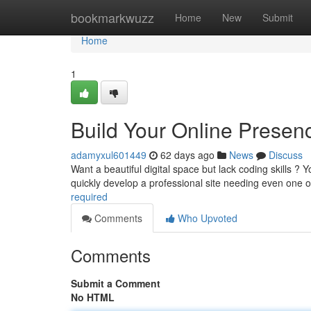
Home
bookmarkwuzz
Home
New
Submit
Home
1
Build Your Online Presen
adamyxul601449
62 days ago
News
Discuss
Want a beautiful digital space but lack coding skills ?
quickly develop a professional site needing even one 
required
Comments
Who Upvoted
Comments
Submit a Comment
No HTML