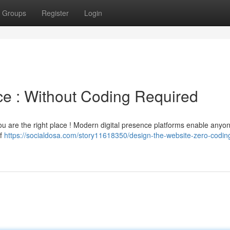
Groups
Register
Login
ce : Without Coding Required
 You are the right place ! Modern digital presence platforms enable anyo
of
https://socialdosa.com/story11618350/design-the-website-zero-codin