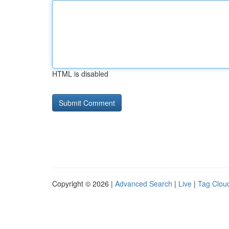
HTML is disabled
Copyright © 2026 |
Advanced Search
|
Live
|
Tag Clou