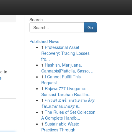
Search
Go
Published News
1
Professional Asset
Recovery: Tracing Losses
fro...
1
Hashish, Marijuana,
Cannabis|Piattella, Sasso, ...
ne to
1
I Cannot Fulfill This
g-
Request
1
Rajawd777 Livegame:
Sensasi Taruhan Realtim...
1
ข่าวพรีเมียร์: บทวิเคราะห์สุด
ร้อนแรงก่อนเกมสุดส...
1
The Rules of Set Collection:
A Complete Handb...
1
Sustainable Waste
Practices Through