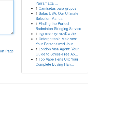
Parramatta ...
1
Camisetas para grupos
1
Sofas USA: Our Ultimate
Selection Manual
1
Finding the Perfect
Badminton Stringing Service
1
मधुर मटका: एक पारंपरिक खेळ
1
Unforgettable Maldives:
Your Personalized Jour...
1
London Visa Agent: Your
ort Page
Guide to Stress-Free Ap...
1
Top Vape Pens UK: Your
Complete Buying Han...