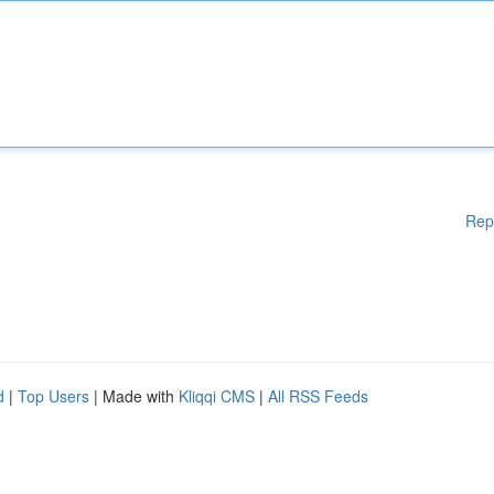
Rep
d
|
Top Users
| Made with
Kliqqi CMS
|
All RSS Feeds