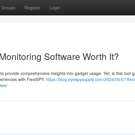
Groups
Register
Login
Monitoring Software Worth It?
o provide comprehensive insights into gadget usage. Yet, is this tool 
periences with FlexiSPY.
https://blog.eyespysupply.com/2024/05/07/flex
iew/