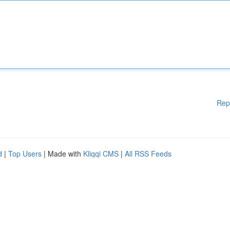
Rep
d
|
Top Users
| Made with
Kliqqi CMS
|
All RSS Feeds