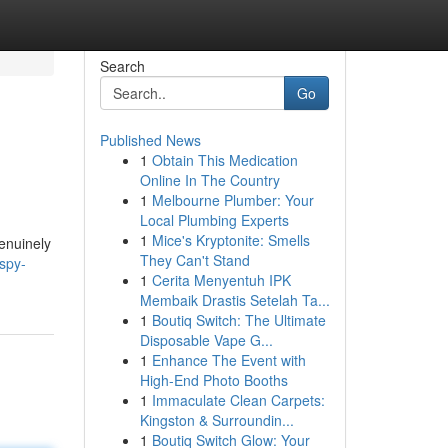
Search
Go
Published News
1
Obtain This Medication
Online In The Country
1
Melbourne Plumber: Your
Local Plumbing Experts
1
Mice's Kryptonite: Smells
genuinely
They Can't Stand
ispy-
1
Cerita Menyentuh IPK
Membaik Drastis Setelah Ta...
1
Boutiq Switch: The Ultimate
Disposable Vape G...
1
Enhance The Event with
High-End Photo Booths
1
Immaculate Clean Carpets:
Kingston & Surroundin...
1
Boutiq Switch Glow: Your