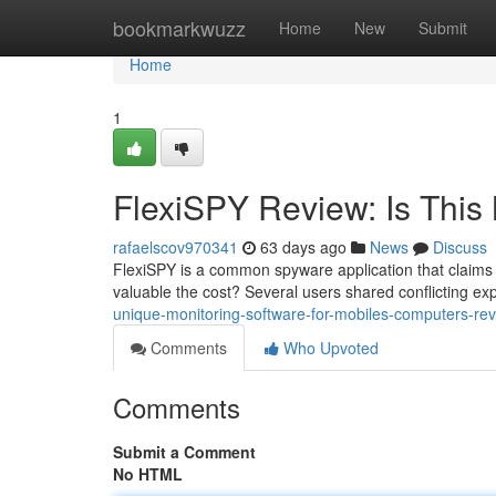
Home
bookmarkwuzz
Home
New
Submit
Home
1
FlexiSPY Review: Is This 
rafaelscov970341
63 days ago
News
Discuss
FlexiSPY is a common spyware application that claims t
valuable the cost? Several users shared conflicting ex
unique-monitoring-software-for-mobiles-computers-rev
Comments
Who Upvoted
Comments
Submit a Comment
No HTML