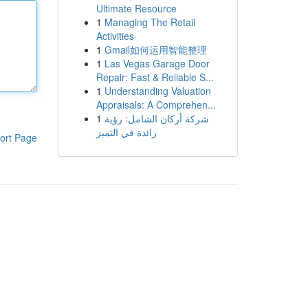
Ultimate Resource
1
Managing The Retail
Activities
1
Gmail如何运用智能整理
1
Las Vegas Garage Door
Repair: Fast & Reliable S...
1
Understanding Valuation
Appraisals: A Comprehen...
1
شركة أركان الشامل: رؤية
رائدة في التميز
ort Page