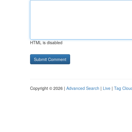
HTML is disabled
Copyright © 2026 |
Advanced Search
|
Live
|
Tag Clou