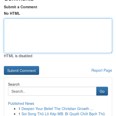
Submit a Comment
No HTML
HTML is disabled
Report Page
Search
Go
Published News
1
Deepen Your Belief The Christian Growth ...
1
Soi Song Thủ Lô Kép MB: Bí Quyết Chốt Bạch Thủ