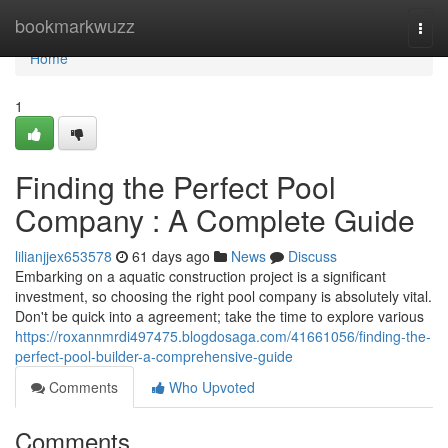
Home
bookmarkwuzz
Togg
navi
Home
1
Finding the Perfect Pool
Company : A Complete Guide
lilianjjex653578
61 days ago
News
Discuss
Embarking on a aquatic construction project is a significant
investment, so choosing the right pool company is absolutely vital.
Don't be quick into a agreement; take the time to explore various
https://roxannmrdi497475.blogdosaga.com/41661056/finding-the-
perfect-pool-builder-a-comprehensive-guide
Comments
Who Upvoted
Comments