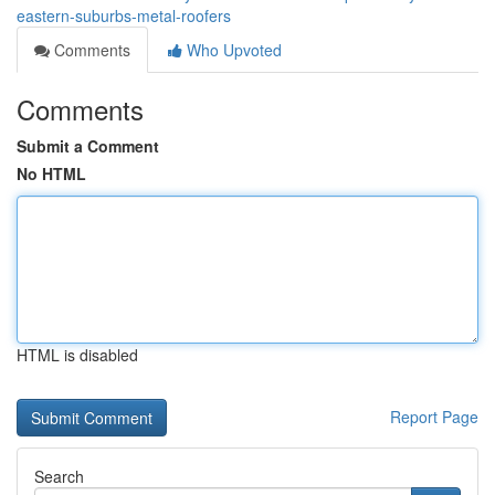
eastern-suburbs-metal-roofers
Comments
Who Upvoted
Comments
Submit a Comment
No HTML
HTML is disabled
Report Page
Search