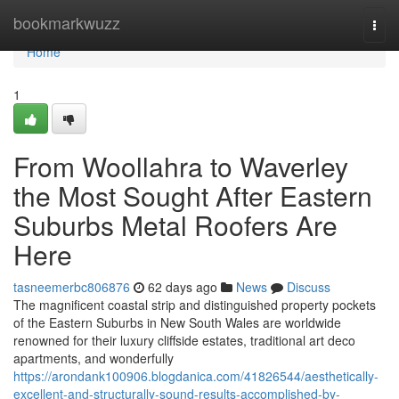
Home
bookmarkwuzz
Togg
navi
Home
1
From Woollahra to Waverley
the Most Sought After Eastern
Suburbs Metal Roofers Are
Here
tasneemerbc806876
62 days ago
News
Discuss
The magnificent coastal strip and distinguished property pockets
of the Eastern Suburbs in New South Wales are worldwide
renowned for their luxury cliffside estates, traditional art deco
apartments, and wonderfully
https://arondank100906.blogdanica.com/41826544/aesthetically-
excellent-and-structurally-sound-results-accomplished-by-