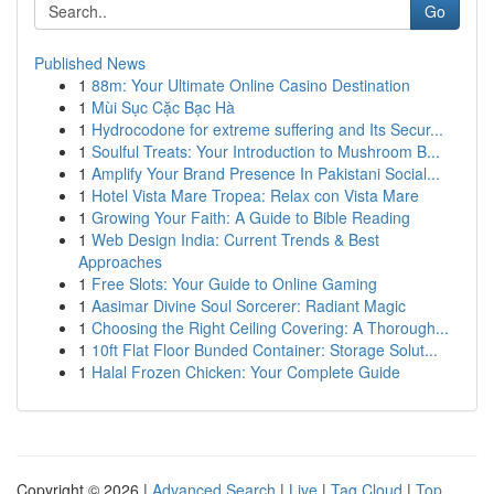
Go
Published News
1
88m: Your Ultimate Online Casino Destination
1
Mùi Sục Cặc Bạc Hà
1
Hydrocodone for extreme suffering and Its Secur...
1
Soulful Treats: Your Introduction to Mushroom B...
1
Amplify Your Brand Presence In Pakistani Social...
1
Hotel Vista Mare Tropea: Relax con Vista Mare
1
Growing Your Faith: A Guide to Bible Reading
1
Web Design India: Current Trends & Best
Approaches
1
Free Slots: Your Guide to Online Gaming
1
Aasimar Divine Soul Sorcerer: Radiant Magic
1
Choosing the Right Ceiling Covering: A Thorough...
1
10ft Flat Floor Bunded Container: Storage Solut...
1
Halal Frozen Chicken: Your Complete Guide
Copyright © 2026 |
Advanced Search
|
Live
|
Tag Cloud
|
Top