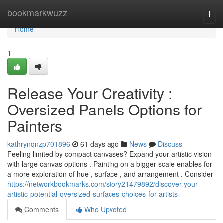
Home
bookmarkwuzz
Togg
navi
Home
1
Release Your Creativity :
Oversized Panels Options for
Painters
kathrynqnzp701896
61 days ago
News
Discuss
Feeling limited by compact canvases? Expand your artistic vision
with large canvas options . Painting on a bigger scale enables for
a more exploration of hue , surface , and arrangement . Consider
https://networkbookmarks.com/story21479892/discover-your-
artistic-potential-oversized-surfaces-choices-for-artists
Comments
Who Upvoted