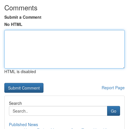
Comments
Submit a Comment
No HTML
HTML is disabled
Report Page
Search
Go
Published News