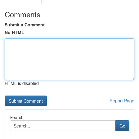
Comments
Submit a Comment
No HTML
HTML is disabled
Report Page
Search
Go