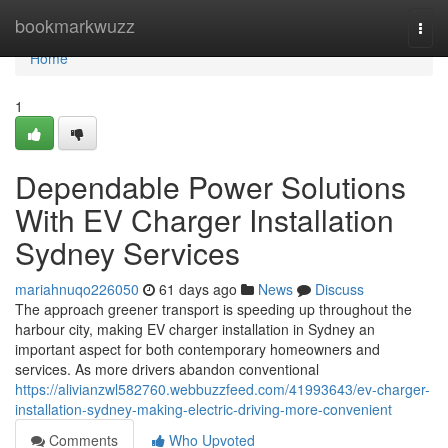
Home
bookmarkwuzz
Togg
navi
Home
1
Dependable Power Solutions
With EV Charger Installation
Sydney Services
mariahnuqo226050
61 days ago
News
Discuss
The approach greener transport is speeding up throughout the
harbour city, making EV charger installation in Sydney an
important aspect for both contemporary homeowners and
services. As more drivers abandon conventional
https://alivianzwl582760.webbuzzfeed.com/41993643/ev-charger-
installation-sydney-making-electric-driving-more-convenient
Comments
Who Upvoted