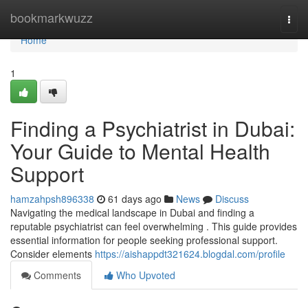
Home
bookmarkwuzz
Togg
navi
Home
1
Finding a Psychiatrist in Dubai:
Your Guide to Mental Health
Support
hamzahpsh896338
61 days ago
News
Discuss
Navigating the medical landscape in Dubai and finding a
reputable psychiatrist can feel overwhelming . This guide provides
essential information for people seeking professional support.
Consider elements
https://aishappdt321624.blogdal.com/profile
Comments
Who Upvoted