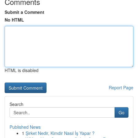
Comments
Submit a Comment
No HTML
HTML is disabled
Report Page
Search
Go
Published News
1
Şirket Nedir, Kimdir Nasıl İş Yapar ?