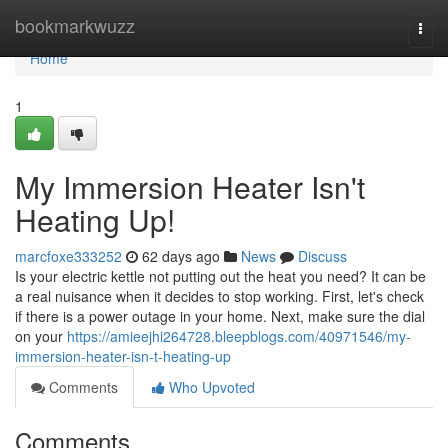
Home
bookmarkwuzz
Togg
navi
Home
1
My Immersion Heater Isn't
Heating Up!
marcfoxe333252
62 days ago
News
Discuss
Is your electric kettle not putting out the heat you need? It can be
a real nuisance when it decides to stop working. First, let's check
if there is a power outage in your home. Next, make sure the dial
on your
https://amieejhi264728.bleepblogs.com/40971546/my-
immersion-heater-isn-t-heating-up
Comments
Who Upvoted
Comments