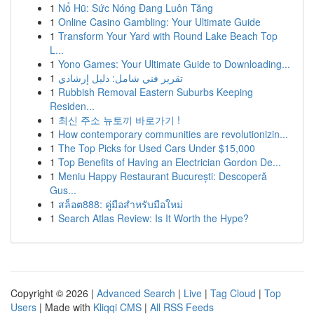
1
Nổ Hũ: Sức Nóng Đang Luôn Tăng
1
Online Casino Gambling: Your Ultimate Guide
1
Transform Your Yard with Round Lake Beach Top
L...
1
Yono Games: Your Ultimate Guide to Downloading...
1
تقرير فني شامل: دليل إرشادي
1
Rubbish Removal Eastern Suburbs Keeping
Residen...
1
최신 주소 뉴토끼 바로가기 !
1
How contemporary communities are revolutionizin...
1
The Top Picks for Used Cars Under $15,000
1
Top Benefits of Having an Electrician Gordon De...
1
Meniu Happy Restaurant București: Descoperă
Gus...
1
สล็อต888: คู่มือสำหรับมือใหม่
1
Search Atlas Review: Is It Worth the Hype?
Copyright © 2026 |
Advanced Search
|
Live
|
Tag Cloud
|
Top
Users
| Made with
Kliqqi CMS
|
All RSS Feeds