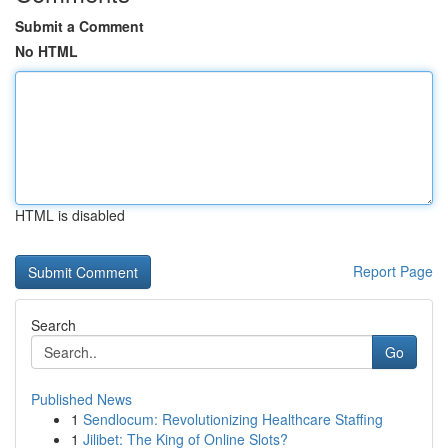
Submit a Comment
No HTML
HTML is disabled
Report Page
Search
Go
Published News
1
Sendlocum: Revolutionizing Healthcare Staffing
1
Jilibet: The King of Online Slots?