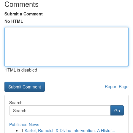
Comments
Submit a Comment
No HTML
HTML is disabled
Report Page
Search
Go
Published News
1
Kartel, Romeich & Divine Intervention: A Histor...