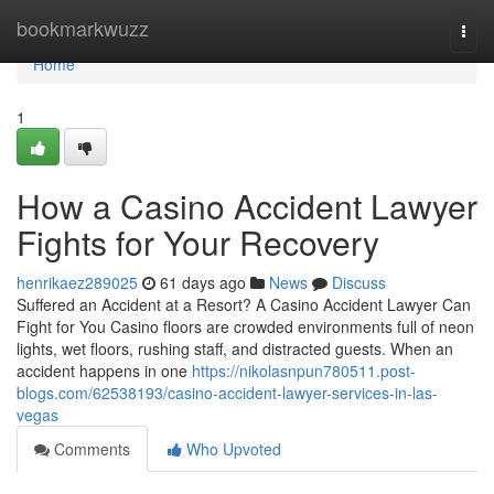
Home
bookmarkwuzz
Togg
navi
Home
1
How a Casino Accident Lawyer
Fights for Your Recovery
henrikaez289025
61 days ago
News
Discuss
Suffered an Accident at a Resort? A Casino Accident Lawyer Can
Fight for You Casino floors are crowded environments full of neon
lights, wet floors, rushing staff, and distracted guests. When an
accident happens in one
https://nikolasnpun780511.post-
blogs.com/62538193/casino-accident-lawyer-services-in-las-
vegas
Comments
Who Upvoted