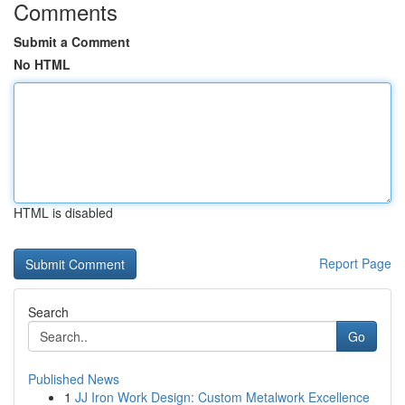
Comments
Submit a Comment
No HTML
HTML is disabled
Report Page
Search
Go
Published News
1
JJ Iron Work Design: Custom Metalwork Excellence