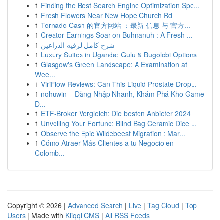
1
Finding the Best Search Engine Optimization Spe...
1
Fresh Flowers Near New Hope Church Rd
1
Tornado Cash 的官方网站 ：最新 信息 与 官方...
1
Creator Earnings Soar on Buhnanuh : A Fresh ...
1
شرح كامل لرقيه الذراعين
1
Luxury Suites in Uganda: Gulu & Bugolobi Options
1
Glasgow's Green Landscape: A Examination at
Wee...
1
ViriFlow Reviews: Can This Liquid Prostate Drop...
1
nohuwin – Đăng Nhập Nhanh, Khám Phá Kho Game
Đ...
1
ETF-Broker Vergleich: Die besten Anbieter 2024
1
Unveiling Your Fortune: Blind Bag Ceramic Dice ...
1
Observe the Epic Wildebeest Migration : Mar...
1
Cómo Atraer Más Clientes a tu Negocio en
Colomb...
Copyright © 2026 |
Advanced Search
|
Live
|
Tag Cloud
|
Top
Users
| Made with
Kliqqi CMS
|
All RSS Feeds