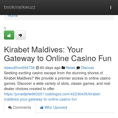
Home
bookmarkwuzz
Togg
navi
Home
1
Kirabet Maldives: Your
Gateway to Online Casino Fun
dawudthxo694736
60 days ago
News
Discuss
Seeking exciting casino escape from the stunning shores of
Kirabet Maldives? We provide a premier access to online casino
games. Discover a wide variety of slots, classic games, and real
dealer choices created to offer
https://junaidjelw963201.tusblogos.com/42236435/kirabet-
maldives-your-gateway-to-online-casino-fun
Comments
Who Upvoted