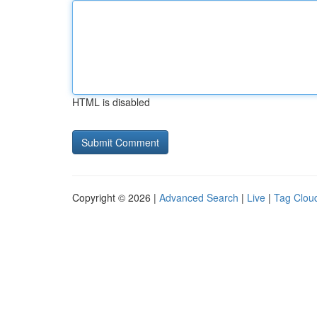
HTML is disabled
Copyright © 2026 |
Advanced Search
|
Live
|
Tag Clou