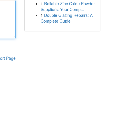
1
Reliable Zinc Oxide Powder
Suppliers: Your Comp...
1
Double Glazing Repairs: A
Complete Guide
ort Page