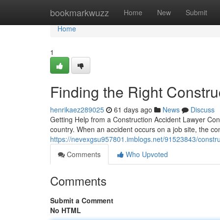
Home
bookmarkwuzz
Home
New
Submit
Home
1
Finding the Right Constru
henrikaez289025
61 days ago
News
Discuss
Getting Help from a Construction Accident Lawyer Cons
country. When an accident occurs on a job site, the 
https://nevexgsu957801.imblogs.net/91523843/constru
Comments
Who Upvoted
Comments
Submit a Comment
No HTML