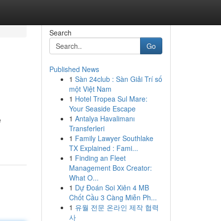
Search
Go
Published News
1
Sàn 24club : Sàn Giải Trí số
một Việt Nam
1
Hotel Tropea Sul Mare:
Your Seaside Escape
1
Antalya Havalimanı
e
Transferleri
1
Family Lawyer Southlake
TX Explained : Fami...
1
Finding an Fleet
Management Box Creator:
What O...
1
Dự Đoán Soi Xiên 4 MB
Chốt Cầu 3 Càng Miễn Ph...
1
유월 전문 온라인 제작 협력
사