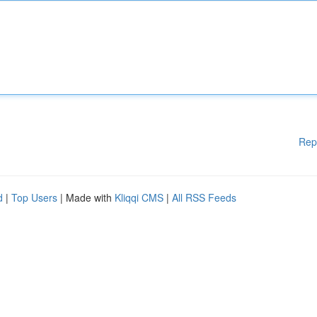
Rep
d
|
Top Users
| Made with
Kliqqi CMS
|
All RSS Feeds