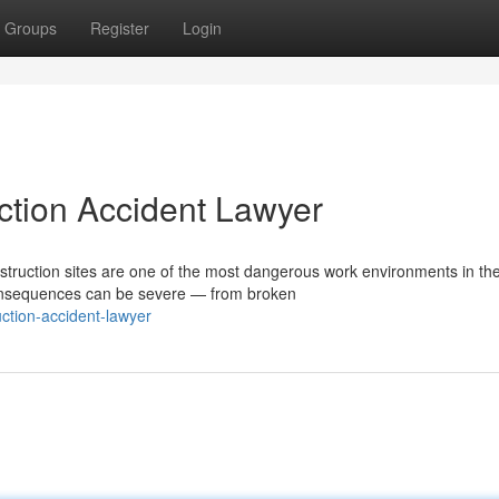
Groups
Register
Login
ction Accident Lawyer
truction sites are one of the most dangerous work environments in th
consequences can be severe — from broken
ction-accident-lawyer