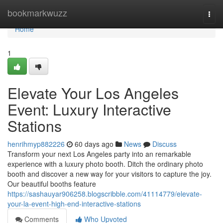
Home
bookmarkwuzz
Togg
navi
Home
1
Elevate Your Los Angeles
Event: Luxury Interactive
Stations
henrihmyp882226
60 days ago
News
Discuss
Transform your next Los Angeles party into an remarkable
experience with a luxury photo booth. Ditch the ordinary photo
booth and discover a new way for your visitors to capture the joy.
Our beautiful booths feature
https://sashauyar906258.blogscribble.com/41114779/elevate-
your-la-event-high-end-interactive-stations
Comments
Who Upvoted