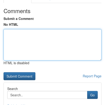
Comments
Submit a Comment
No HTML
HTML is disabled
Report Page
Search
Go