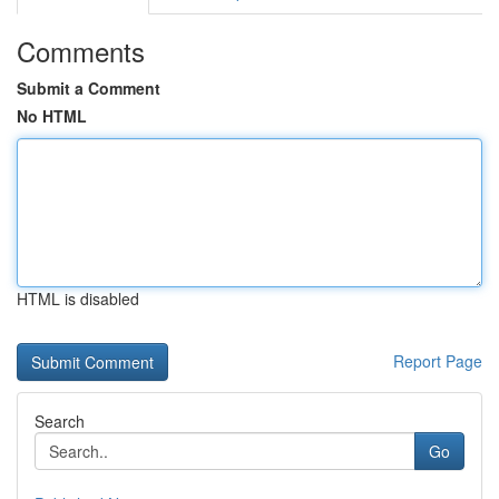
Comments
Submit a Comment
No HTML
HTML is disabled
Report Page
Search
Go