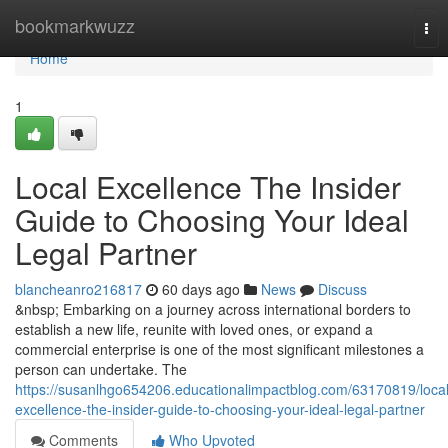
Home
bookmarkwuzz
Tog
nav
Home
1
Local Excellence The Insider
Guide to Choosing Your Ideal
Legal Partner
blancheanro216817
60 days ago
News
Discuss
&nbsp; Embarking on a journey across international borders to
establish a new life, reunite with loved ones, or expand a
commercial enterprise is one of the most significant milestones a
person can undertake. The
https://susanlhgo654206.educationalimpactblog.com/63170819/local
excellence-the-insider-guide-to-choosing-your-ideal-legal-partner
Comments
Who Upvoted