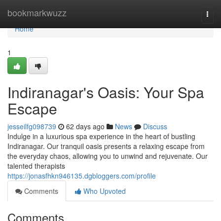
Home
bookmarkwuzz
Togg
navi
Home
1
Indiranagar's Oasis: Your Spa
Escape
jesseilfg098739
62 days ago
News
Discuss
Indulge in a luxurious spa experience in the heart of bustling
Indiranagar. Our tranquil oasis presents a relaxing escape from
the everyday chaos, allowing you to unwind and rejuvenate. Our
talented therapists
https://jonasfhkn946135.dgbloggers.com/profile
Comments
Who Upvoted
Comments