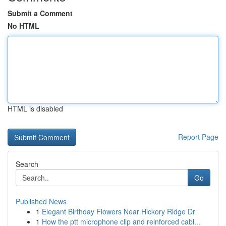
Submit a Comment
No HTML
HTML is disabled
Report Page
Search
Go
Published News
1
Elegant Birthday Flowers Near Hickory Ridge Dr
1
How the ptt microphone clip and reinforced cabl...