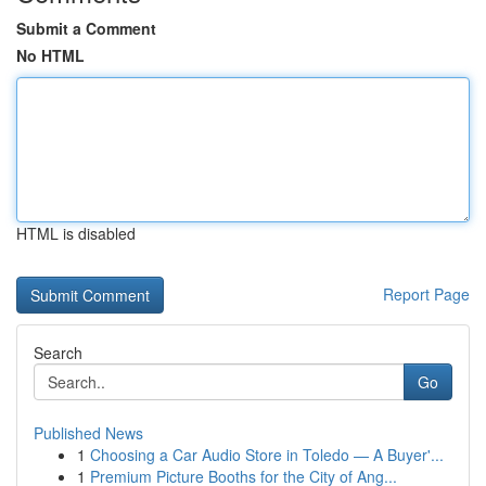
Submit a Comment
No HTML
HTML is disabled
Report Page
Search
Go
Published News
1
Choosing a Car Audio Store in Toledo — A Buyer'...
1
Premium Picture Booths for the City of Ang...