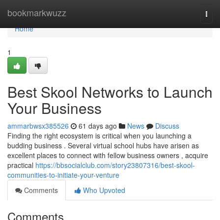
Home
bookmarkwuzz
Togg
navi
Home
1
Best Skool Networks to Launch
Your Business
ammarbwsx385526
61 days ago
News
Discuss
Finding the right ecosystem is critical when you launching a
budding business . Several virtual school hubs have arisen as
excellent places to connect with fellow business owners , acquire
practical
https://bbsocialclub.com/story23807316/best-skool-
communities-to-initiate-your-venture
Comments
Who Upvoted
Comments