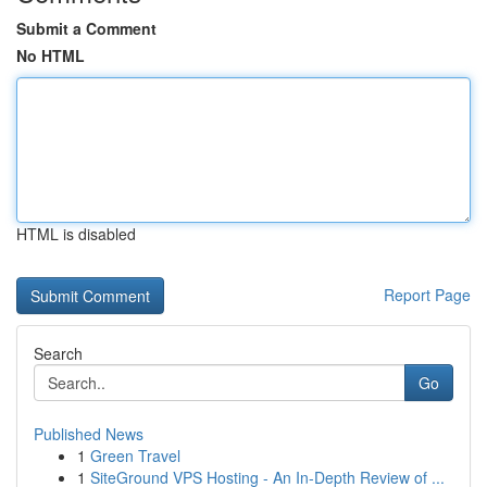
Submit a Comment
No HTML
HTML is disabled
Report Page
Search
Go
Published News
1
Green Travel
1
SiteGround VPS Hosting - An In-Depth Review of ...