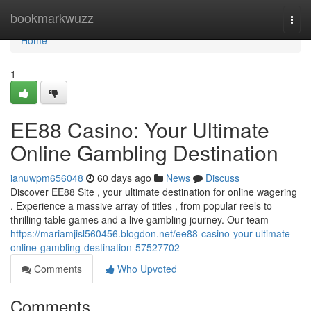
Home
bookmarkwuzz
Togg
navi
Home
1
EE88 Casino: Your Ultimate
Online Gambling Destination
ianuwpm656048
60 days ago
News
Discuss
Discover EE88 Site , your ultimate destination for online wagering
. Experience a massive array of titles , from popular reels to
thrilling table games and a live gambling journey. Our team
https://mariamjisl560456.blogdon.net/ee88-casino-your-ultimate-
online-gambling-destination-57527702
Comments
Who Upvoted
Comments