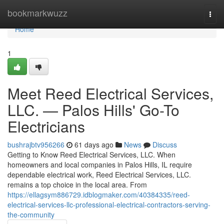
Home
bookmarkwuzz
Togg
navi
Home
1
Meet Reed Electrical Services,
LLC. — Palos Hills' Go-To
Electricians
bushrajbtv956266
61 days ago
News
Discuss
Getting to Know Reed Electrical Services, LLC. When
homeowners and local companies in Palos Hills, IL require
dependable electrical work, Reed Electrical Services, LLC.
remains a top choice in the local area. From
https://ellagsym886729.idblogmaker.com/40384335/reed-
electrical-services-llc-professional-electrical-contractors-serving-
the-community