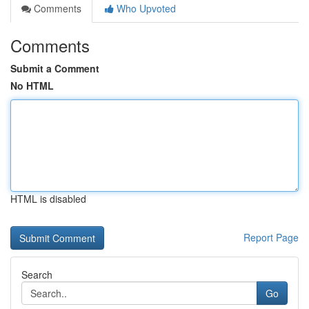
Comments
Who Upvoted
Comments
Submit a Comment
No HTML
HTML is disabled
Report Page
Search
Go