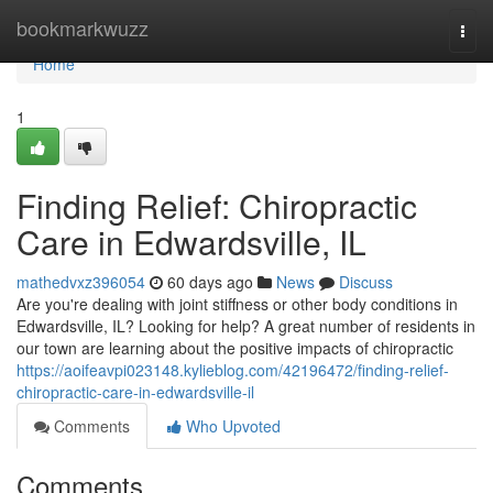
Home
bookmarkwuzz
Togg
navi
Home
1
Finding Relief: Chiropractic
Care in Edwardsville, IL
mathedvxz396054
60 days ago
News
Discuss
Are you're dealing with joint stiffness or other body conditions in
Edwardsville, IL? Looking for help? A great number of residents in
our town are learning about the positive impacts of chiropractic
https://aoifeavpi023148.kylieblog.com/42196472/finding-relief-
chiropractic-care-in-edwardsville-il
Comments
Who Upvoted
Comments