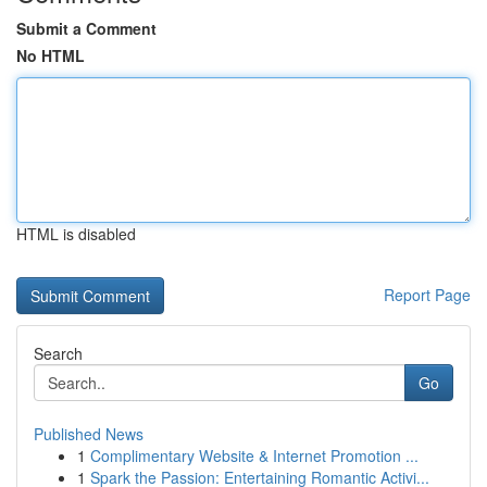
Submit a Comment
No HTML
HTML is disabled
Report Page
Search
Go
Published News
1
Complimentary Website & Internet Promotion ...
1
Spark the Passion: Entertaining Romantic Activi...