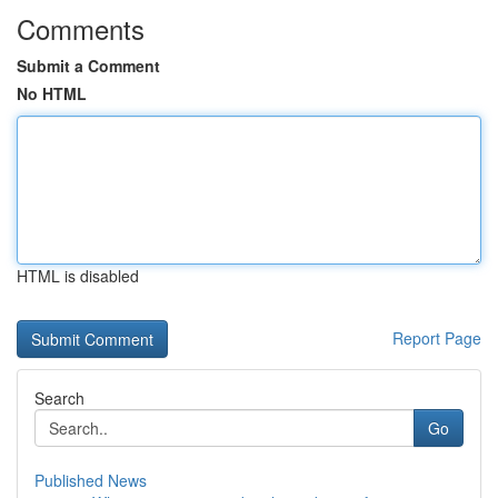
Comments
Submit a Comment
No HTML
HTML is disabled
Report Page
Search
Go
Published News