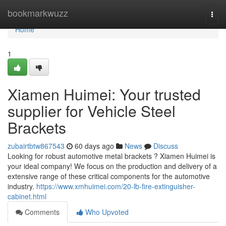
Home
bookmarkwuzz
Togg
navi
Home
1
Xiamen Huimei: Your trusted
supplier for Vehicle Steel
Brackets
zubairtbtw867543
60 days ago
News
Discuss
Looking for robust automotive metal brackets ? Xiamen Huimei is
your ideal company! We focus on the production and delivery of a
extensive range of these critical components for the automotive
industry.
https://www.xmhuimei.com/20-lb-fire-extinguisher-
cabinet.html
Comments
Who Upvoted