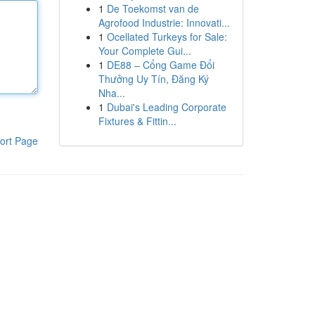
1
De Toekomst van de
Agrofood Industrie: Innovati...
1
Ocellated Turkeys for Sale:
Your Complete Gui...
1
DE88 – Cổng Game Đổi
Thưởng Uy Tín, Đăng Ký
Nha...
1
Dubai's Leading Corporate
Fixtures & Fittin...
ort Page