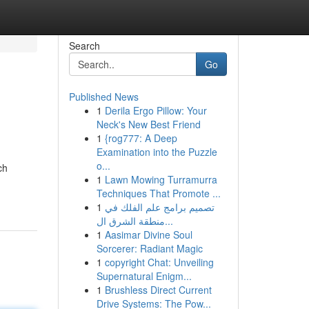
Search
Go
Published News
1
Derila Ergo Pillow: Your
Neck's New Best Friend
1
{rog777: A Deep
Examination into the Puzzle
o...
ch
1
Lawn Mowing Turramurra
Techniques That Promote ...
1
تصميم برامج علم الفلك في
منطقة الشرق ال...
1
Aasimar Divine Soul
Sorcerer: Radiant Magic
1
copyright Chat: Unveiling
Supernatural Enigm...
1
Brushless Direct Current
Drive Systems: The Pow...