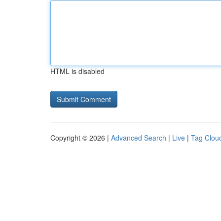
HTML is disabled
Copyright © 2026 |
Advanced Search
|
Live
|
Tag Clou