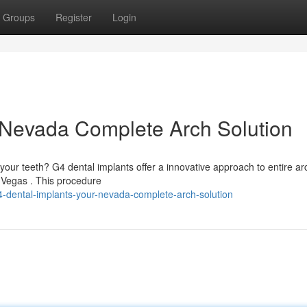
Groups
Register
Login
 Nevada Complete Arch Solution
your teeth? G4 dental implants offer a innovative approach to entire ar
s Vegas . This procedure
-dental-implants-your-nevada-complete-arch-solution