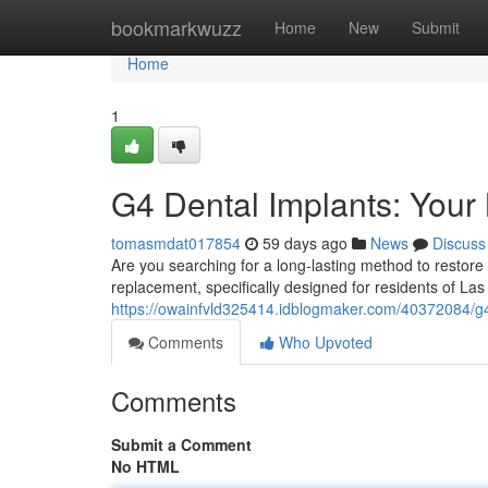
Home
bookmarkwuzz
Home
New
Submit
Home
1
G4 Dental Implants: Your
tomasmdat017854
59 days ago
News
Discuss
Are you searching for a long-lasting method to restore 
replacement, specifically designed for residents of La
https://owainfvld325414.idblogmaker.com/40372084/g4
Comments
Who Upvoted
Comments
Submit a Comment
No HTML