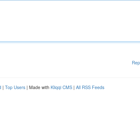
Rep
d
|
Top Users
| Made with
Kliqqi CMS
|
All RSS Feeds