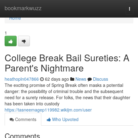
Home
bookmarkwuzz
Togg
navi
Home
1
College Break Bail Sureties: A
Parent's Nightmare
heathopln047866
62 days ago
News
Discuss
The exciting promise of Spring Break often masks a potential
danger: the possibility of criminal trouble and the subsequent
need for a surety release. For folks, the news that their daughter
has been taken into custody
https://tasneemagep119982.wikijm.com/user
Comments
Who Upvoted
Comments