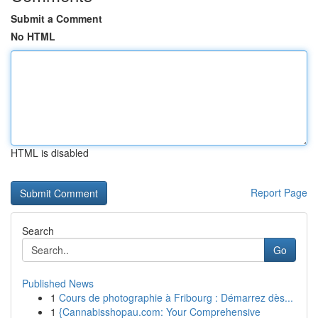
Submit a Comment
No HTML
HTML is disabled
Report Page
Search
Go
Published News
1
Cours de photographie à Fribourg : Démarrez dès...
1
{Cannabisshopau.com: Your Comprehensive