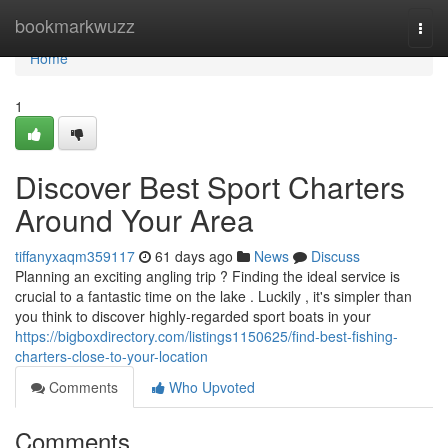
Home
bookmarkwuzz
Togg
navi
Home
1
Discover Best Sport Charters
Around Your Area
tiffanyxaqm359117
61 days ago
News
Discuss
Planning an exciting angling trip ? Finding the ideal service is
crucial to a fantastic time on the lake . Luckily , it's simpler than
you think to discover highly-regarded sport boats in your
https://bigboxdirectory.com/listings1150625/find-best-fishing-
charters-close-to-your-location
Comments
Who Upvoted
Comments