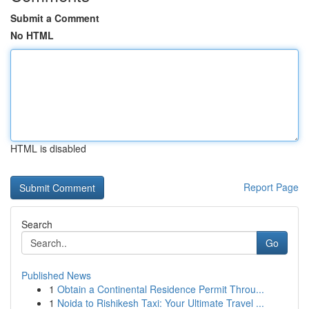
Submit a Comment
No HTML
HTML is disabled
Report Page
Search
Go
Published News
1
Obtain a Continental Residence Permit Throu...
1
Noida to Rishikesh Taxi: Your Ultimate Travel ...