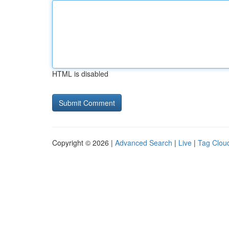
HTML is disabled
Copyright © 2026 |
Advanced Search
|
Live
|
Tag Clou