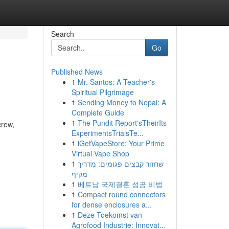
Search
Go
Published News
1
Mr. Santos: A Teacher's
Spiritual Pilgrimage
1
Sending Money to Nepal: A
Complete Guide
1
The Pundit Report'sTheirIts
crew,
ExperimentsTrialsTe...
1
iGetVapeStore: Your Prime
Virtual Vape Shop
1
שחזור קבצים פגומים: מדריך
מקיף
1
베트남 국제결혼 성공 비법
1
Compact round connectors
for dense enclosures a...
1
Deze Toekomst van
Agrofood Industrie: Innovat...