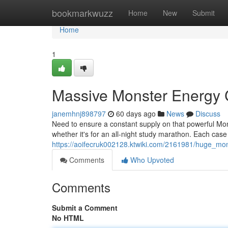
Home
bookmarkwuzz
Home
New
Submit
Home
1
Massive Monster Energy
janemhnj898797
60 days ago
News
Discuss
Need to ensure a constant supply on that powerful Mon
whether it's for an all-night study marathon. Each cas
https://aoifecruk002128.ktwiki.com/2161981/huge_m
Comments
Who Upvoted
Comments
Submit a Comment
No HTML