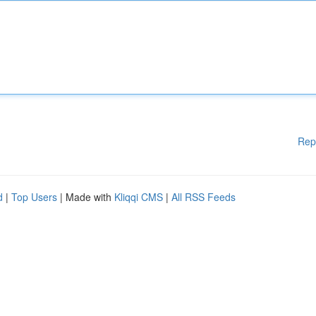
Rep
d
|
Top Users
| Made with
Kliqqi CMS
|
All RSS Feeds