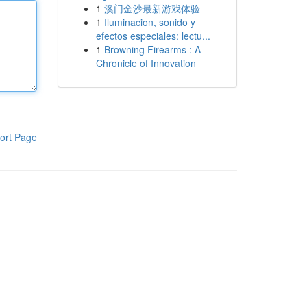
1
澳门金沙最新游戏体验
1
Iluminacion, sonido y
efectos especiales: lectu...
1
Browning Firearms : A
Chronicle of Innovation
ort Page