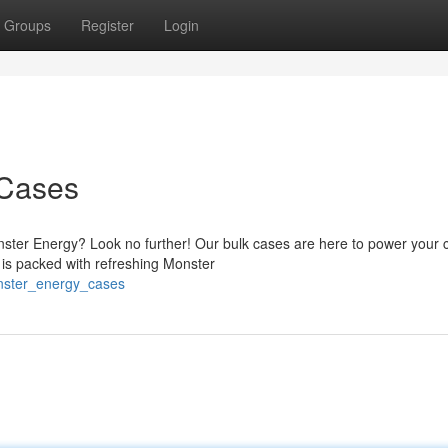
Groups
Register
Login
 Cases
ster Energy? Look no further! Our bulk cases are here to power your 
e is packed with refreshing Monster
onster_energy_cases