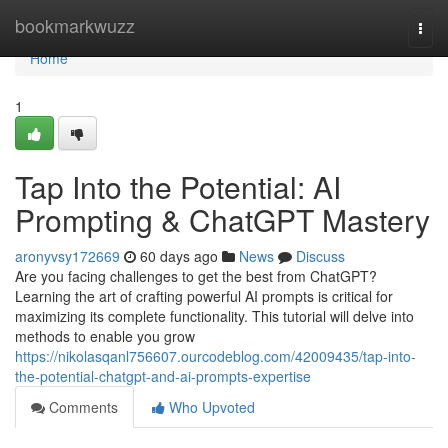
Home
bookmarkwuzz
Togg
navi
Home
1
Tap Into the Potential: AI
Prompting & ChatGPT Mastery
aronyvsy172669
60 days ago
News
Discuss
Are you facing challenges to get the best from ChatGPT?
Learning the art of crafting powerful AI prompts is critical for
maximizing its complete functionality. This tutorial will delve into
methods to enable you grow
https://nikolasqanl756607.ourcodeblog.com/42009435/tap-into-
the-potential-chatgpt-and-ai-prompts-expertise
Comments
Who Upvoted