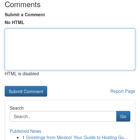
Comments
Submit a Comment
No HTML
HTML is disabled
Report Page
Search
Go
Published News
1
Greetings from Mexico! Your Guide to Hosting Gu...