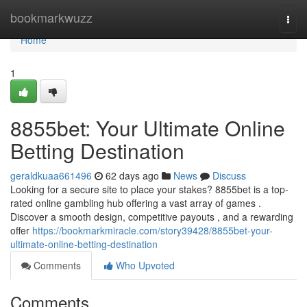
Home
bookmarkwuzz
Togg
navi
Home
1
8855bet: Your Ultimate Online
Betting Destination
geraldkuaa661496
62 days ago
News
Discuss
Looking for a secure site to place your stakes? 8855bet is a top-
rated online gambling hub offering a vast array of games .
Discover a smooth design, competitive payouts , and a rewarding
offer
https://bookmarkmiracle.com/story39428/8855bet-your-
ultimate-online-betting-destination
Comments
Who Upvoted
Comments