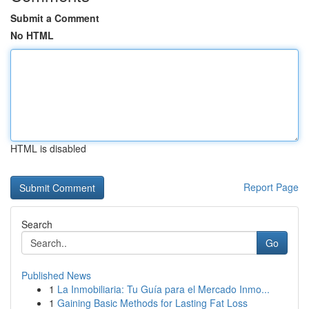
Submit a Comment
No HTML
HTML is disabled
Report Page
Search
Go
Published News
1
La Inmobiliaria: Tu Guía para el Mercado Inmo...
1
Gaining Basic Methods for Lasting Fat Loss