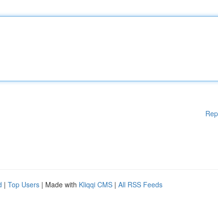
Rep
d
|
Top Users
| Made with
Kliqqi CMS
|
All RSS Feeds