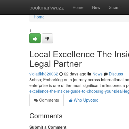
Home
bookmarkwuzz
Home
New
Submit
Home
1
Local Excellence The Insi
Legal Partner
violatfkh820062
62 days ago
News
Discuss
&nbsp; Embarking on a journey across international bor
enterprise is one of the most significant milestones a
excellence-the-insider-guide-to-choosing-your-ideal-le
Comments
Who Upvoted
Comments
Submit a Comment