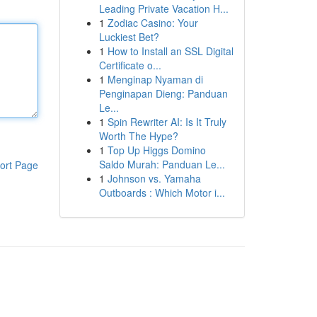
Leading Private Vacation H...
1
Zodiac Casino: Your
Luckiest Bet?
1
How to Install an SSL Digital
Certificate o...
1
Menginap Nyaman di
Penginapan Dieng: Panduan
Le...
1
Spin Rewriter AI: Is It Truly
Worth The Hype?
1
Top Up Higgs Domino
Saldo Murah: Panduan Le...
ort Page
1
Johnson vs. Yamaha
Outboards : Which Motor i...