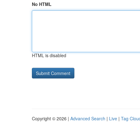
No HTML
HTML is disabled
Copyright © 2026 |
Advanced Search
|
Live
|
Tag Clou