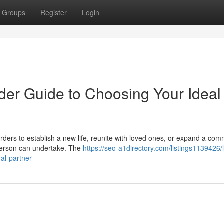
Groups
Register
Login
der Guide to Choosing Your Ideal
ders to establish a new life, reunite with loved ones, or expand a com
 person can undertake. The
https://seo-a1directory.com/listings1139426/l
gal-partner