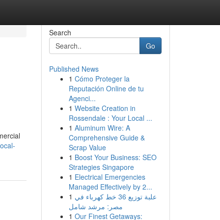
Search
Go
Published News
1
Cómo Proteger la
Reputación Online de tu
Agenci...
1
Website Creation in
Rossendale : Your Local ...
1
Aluminum Wire: A
mercial
Comprehensive Guide &
ocal-
Scrap Value
1
Boost Your Business: SEO
Strategies Singapore
1
Electrical Emergencies
Managed Effectively by 2...
1
علبة توزيع 36 خط كهرباء في
مصر: مرشد شامل
1
Our Finest Getaways: