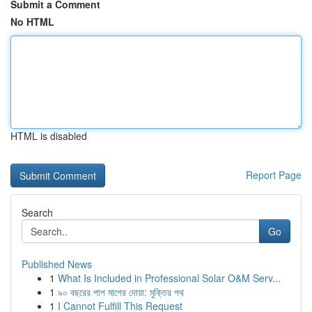
Submit a Comment
No HTML
HTML is disabled
Report Page
Search
Go
Published News
1
What Is Included in Professional Solar O&M Serv...
1
৯০ বছরের পাপ মাপের দোয়া: মুক্তির পথ
1
I Cannot Fulfill This Request