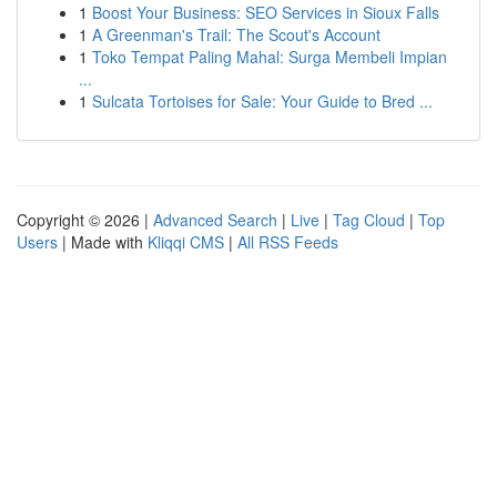
1
Boost Your Business: SEO Services in Sioux Falls
1
A Greenman's Trail: The Scout's Account
1
Toko Tempat Paling Mahal: Surga Membeli Impian
...
1
Sulcata Tortoises for Sale: Your Guide to Bred ...
Copyright © 2026 |
Advanced Search
|
Live
|
Tag Cloud
|
Top
Users
| Made with
Kliqqi CMS
|
All RSS Feeds