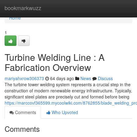
Home
bookmarkwuzz
Home
1
Turbine Welding Line : A
Fabrication Overview
mariyahxrow306373
64 days ago
News
Discuss
The turbine tower welding system represents a crucial step in the
construction of modern renewable energy infrastructure. Typically,
significant steel plates are precisely cut and formed before being
https://marccovf365599.mycoolwiki.com/8762855/blade_welding_p
Comments
Who Upvoted
Comments