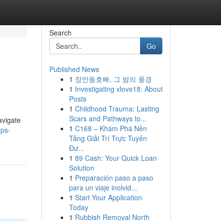
Search
Go
Published News
1
장안동호빠, 그 밤의 풍경
1
Investigating xlove18: About
Posts
1
Childhood Trauma: Lasting
Scars and Pathways to...
avigate
1
C168 – Khám Phá Nền
ps-
Tảng Giải Trí Trực Tuyến
Đư...
1
89 Cash: Your Quick Loan
Solution
1
Preparación paso a paso
para un viaje inolvid...
1
Start Your Application
Today
1
Rubbish Removal North