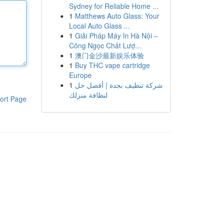
Sydney for Reliable Home ...
1
Matthews Auto Glass: Your
Local Auto Glass ...
1
Giải Pháp Máy In Hà Nội –
Công Ngọc Chất Lượ...
1
澳门金沙最新娱乐体验
1
Buy THC vape cartridge
Europe
1
شركة تنظيف بجدة | أفضل حل
لنظافة منزلك
ort Page