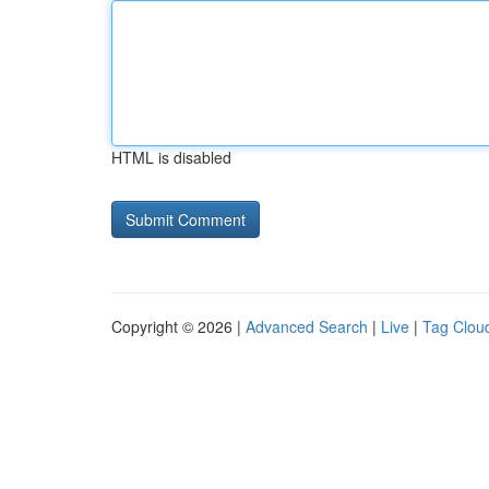
HTML is disabled
Copyright © 2026 |
Advanced Search
|
Live
|
Tag Clou