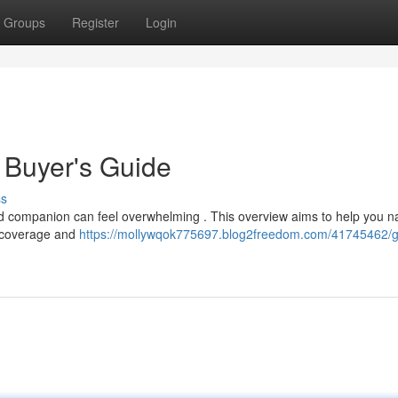
Groups
Register
Login
 Buyer's Guide
ss
ed companion can feel overwhelming . This overview aims to help you n
m coverage and
https://mollywqok775697.blog2freedom.com/41745462/g