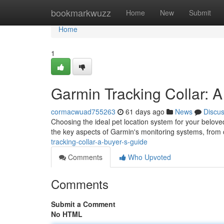
Home
bookmarkwuzz
Home
New
Submit
Home
1
Garmin Tracking Collar: A
cormacwuad755263
61 days ago
News
Discu
Choosing the ideal pet location system for your belov
the key aspects of Garmin's monitoring systems, fro
tracking-collar-a-buyer-s-guide
Comments
Who Upvoted
Comments
Submit a Comment
No HTML