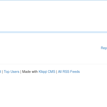
Rep
d
|
Top Users
| Made with
Kliqqi CMS
|
All RSS Feeds