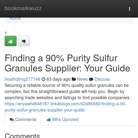
Home
bookmarkwuzz
Togg
navi
Home
1
Finding a 90% Purity Sulfur
Granules Supplier: Your Guide
heathqfmg277748
63 days ago
News
Discuss
Securing a reliable source of 90% quality sulfur granules can be
complex, but this straightforward guide will help you. Begin by
searching trade websites and listings to find possible companies .
https://anyawlvl848187.link4blogs.com/62486580/finding-a-90-
purity-sulfur-granules-supplier-your-guide
Comments
Who Upvoted
Comments