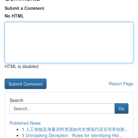
Submit a Comment
No HTML
HTML is disabled
Report Page
Search
Go
Published News
1
人工智能及海量语料资源如何支撑现代语言培养创新...
1
Unmasking Deception : Rules for Identifying Hid...